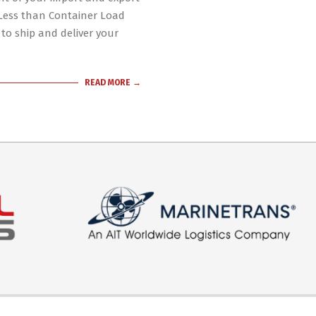
 Less than Container Load
 to ship and deliver your
READ MORE →