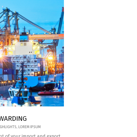
RWARDING
IGHLIGHTS
,
LOREM IPSUM
t of your import and export