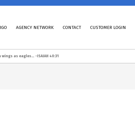
RGO
AGENCY NETWORK
CONTACT
CUSTOMER LOGIN
h wings as eagles… -ISAIAH 40:31