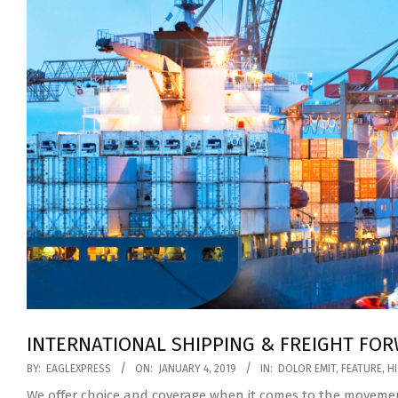
INTERNATIONAL SHIPPING & FREIGHT FO
2019-
BY:
EAGLEXPRESS
ON:
JANUARY 4, 2019
IN:
DOLOR EMIT
,
FEATURE
,
H
01-
We offer choice and coverage when it comes to the movemen