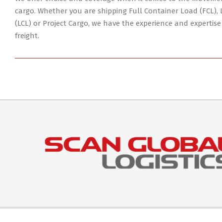
04
cargo. Whether you are shipping Full Container Load (FCL),
(LCL) or Project Cargo, we have the experience and expertise
freight.