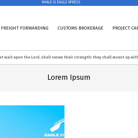
EAGLE & WHALE IS EAGLE XPRESS
 FREIGHT FORWARDING
CUSTOMS BROKERAGE
PROJECT CA
at wait upon the Lord, shall renew their strength; they shall m
ount up wit
Lorem Ipsum