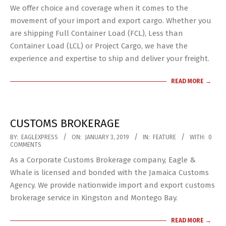
We offer choice and coverage when it comes to the
04
movement of your import and export cargo. Whether you
are shipping Full Container Load (FCL), Less than
Container Load (LCL) or Project Cargo, we have the
experience and expertise to ship and deliver your freight.
READ MORE →
CUSTOMS BROKERAGE
2019-
BY:
EAGLEXPRESS
ON:
JANUARY 3, 2019
IN:
FEATURE
WITH:
0
COMMENTS
01-
As a Corporate Customs Brokerage company, Eagle &
03
Whale is licensed and bonded with the Jamaica Customs
Agency. We provide nationwide import and export customs
brokerage service in Kingston and Montego Bay.
READ MORE →