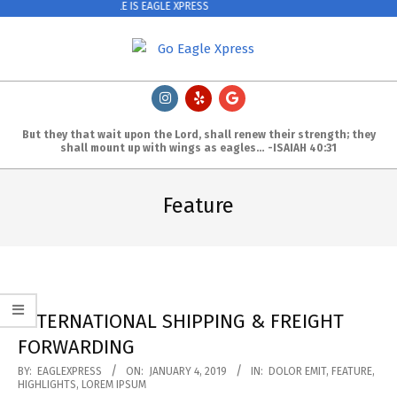
EAGLE & WHALE IS EAGLE XPRESS
Skip
to
content
Primary
Navigation
Menu
But they that wait upon the Lord, shall renew their strength; they
shall m
ount up with wings as eagles… -ISAIAH 40:31
Feature
INTERNATIONAL SHIPPING & FREIGHT
FORWARDING
2019-
BY:
EAGLEXPRESS
ON:
JANUARY 4, 2019
IN:
DOLOR EMIT
,
FEATURE
,
HIGHLIGHTS
,
LOREM IPSUM
01-