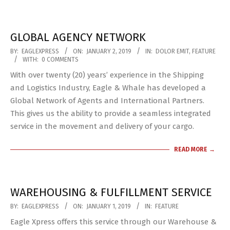
GLOBAL AGENCY NETWORK
2019-
BY:
EAGLEXPRESS
ON:
JANUARY 2, 2019
IN:
DOLOR EMIT
,
FEATURE
WITH:
0 COMMENTS
01-
With over twenty (20) years’ experience in the Shipping
02
and Logistics Industry, Eagle & Whale has developed a
Global Network of Agents and International Partners.
This gives us the ability to provide a seamless integrated
service in the movement and delivery of your cargo.
READ MORE →
WAREHOUSING & FULFILLMENT SERVICE
2019-
BY:
EAGLEXPRESS
ON:
JANUARY 1, 2019
IN:
FEATURE
01-
Eagle Xpress offers this service through our Warehouse &