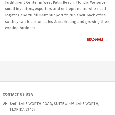
01
Fulfillment Center in West Palm Beach, Florida. We serve
small inventors, exporters and entrepreneurs who need
logistics and fulfillment support to run their back office
so they can focus on sales & marketing and growing their
existing business.
READ MORE →
CONTACT US USA
8461 LAKE WORTH ROAD, SUITE # 493 LAKE WORTH,
FLORIDA 33467